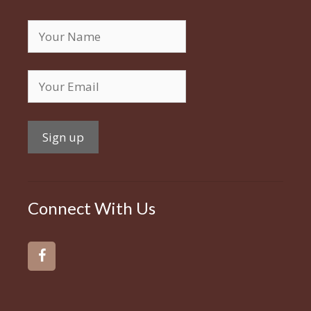
Connect With Us