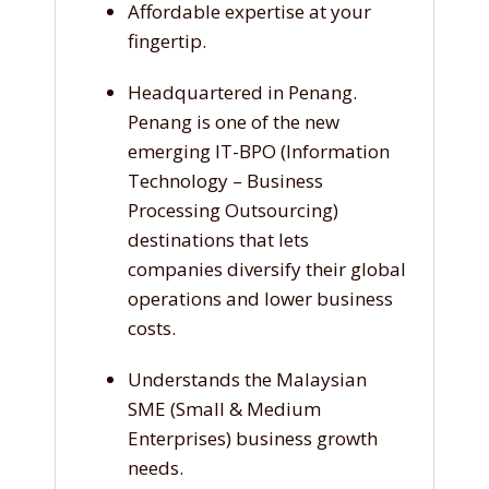
Affordable expertise at your
fingertip.
Headquartered in Penang.
Penang is one of the new
emerging IT-BPO (Information
Technology – Business
Processing Outsourcing)
destinations that lets
companies diversify their global
operations and lower business
costs.
Understands the Malaysian
SME (Small & Medium
Enterprises) business growth
needs.