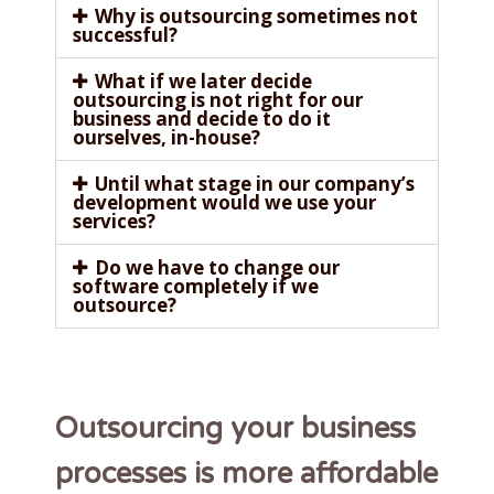
Why is outsourcing sometimes not
successful?
What if we later decide
outsourcing is not right for our
business and decide to do it
ourselves, in-house?
Until what stage in our company’s
development would we use your
services?
Do we have to change our
software completely if we
outsource?
Outsourcing your business
processes is more affordable