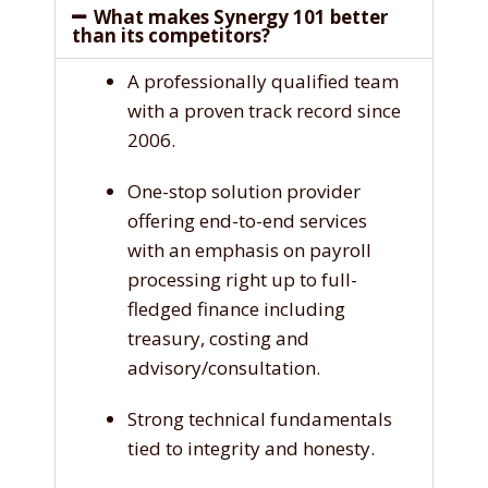
What makes Synergy 101 better
than its competitors?
A professionally qualified team
with a proven track record since
2006.
One-stop solution provider
offering end-to-end services
with an emphasis on payroll
processing right up to full-
fledged finance including
treasury, costing and
advisory/consultation.
Strong technical fundamentals
tied to integrity and honesty.