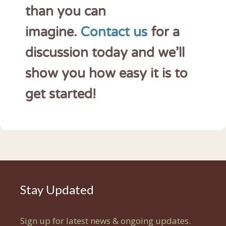
than you can
imagine.
Contact us
for a
discussion today and we’ll
show you how easy it is to
get started!
Stay Updated
Sign up for latest news & ongoing updates.