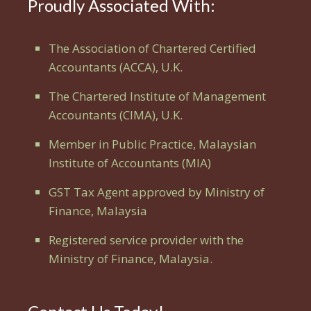
Proudly Associated With:
The Association of Chartered Certified
Accountants (ACCA), U.K.
The Chartered Institute of Management
Accountants (CIMA), U.K.
Member in Public Practice, Malaysian
Institute of Accountants (MIA)
GST Tax Agent approved by Ministry of
Finance, Malaysia
Registered service provider with the
Ministry of Finance, Malaysia.