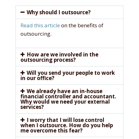
Why should I outsource?
Read this article
on the benefits of
outsourcing.
How are we involved in the
outsourcing process?
Will you send your people to work
in our office?
We already have an in-house
financial controller and accountant.
Why would we need your external
services?
I worry that I will lose control
when I outsource. How do you help
me overcome this fear?