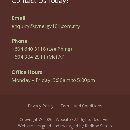
Contact Us Today!
Email
enquiry@synergy101.com.my
Phone
+604 640 3118 (Lee Phing)
+604 384 2511 (Mei Ai)
Office Hours
Monday – Friday: 9:00am to 5:00pm
Privacy Policy
Terms And Conditions
Copyright © 2026 · Website · All Rights Reserved.
Website designed and managed by
Redbox Studio