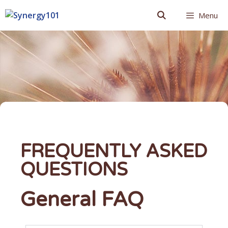
Menu
FREQUENTLY ASKED
QUESTIONS
General FAQ