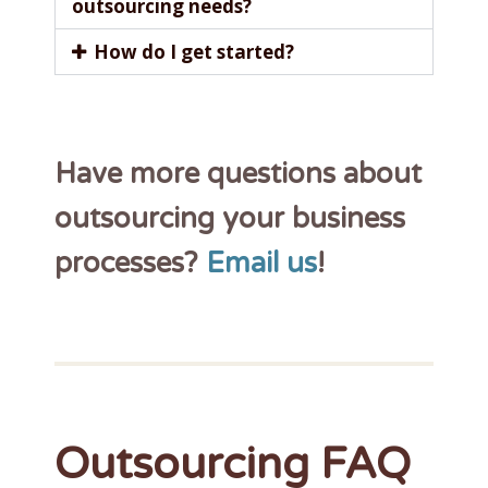
outsourcing needs?
How do I get started?
Have more questions about
outsourcing your business
processes?
Email us
!
Outsourcing FAQ