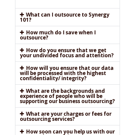
What can I outsource to Synergy
101?
How much do I save when I
outsource?
How do you ensure that we get
your undivided focus and attention?
How will you ensure that our data
will be processed with the highest
confidentiality/ integrity?
What are the backgrounds and
experience of people who will be
supporting our business outsourcing?
What are your charges or fees for
outsourcing services?
How soon can you help us with our