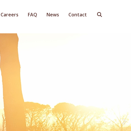
Careers
FAQ
News
Contact