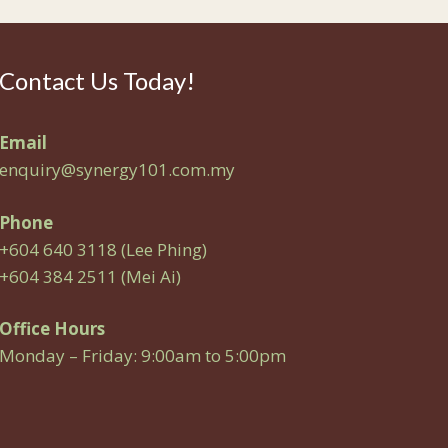
Contact Us Today!
Email
enquiry@synergy101.com.my
Phone
+604 640 3118 (Lee Phing)
+604 384 2511 (Mei Ai)
Office Hours
Monday – Friday: 9:00am to 5:00pm