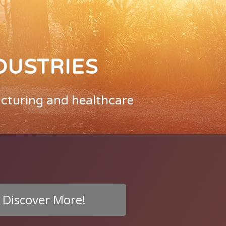
DUSTRIES
acturing and healthcare
Discover More!