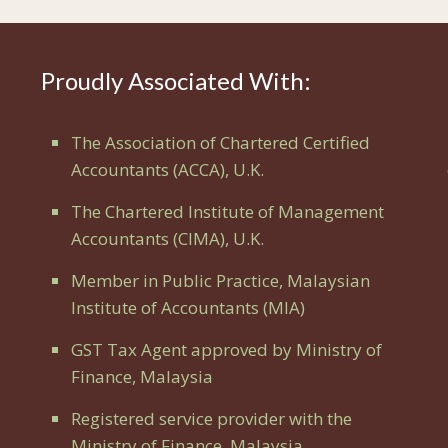
Proudly Associated With:
The Association of Chartered Certified
Accountants (ACCA), U.K.
The Chartered Institute of Management
Accountants (CIMA), U.K.
Member in Public Practice, Malaysian
Institute of Accountants (MIA)
GST Tax Agent approved by Ministry of
Finance, Malaysia
Registered service provider with the
Ministry of Finance, Malaysia.