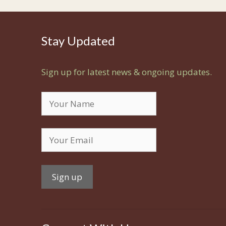
Stay Updated
Sign up for latest news & ongoing updates.