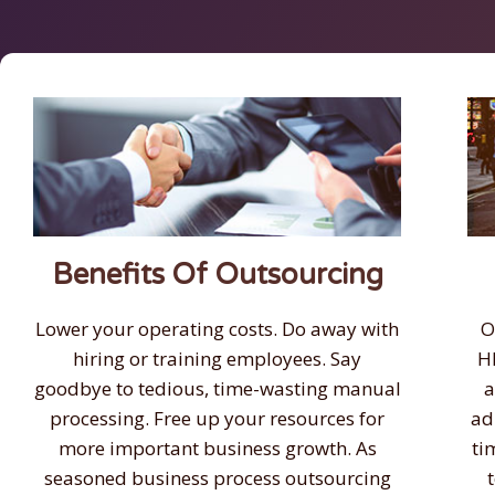
Benefits Of Outsourcing
Lower your operating costs. Do away with
O
hiring or training employees. Say
H
goodbye to tedious, time-wasting manual
a
processing. Free up your resources for
ad
more important business growth. As
ti
seasoned business process outsourcing