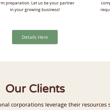
rm preparation. Let us be your partner
comp
in your growing business!
requ
Details Here
Our Clients
nal corporations leverage their resources 