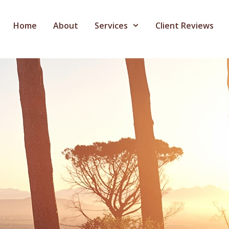
Home
About
Services
Client Reviews