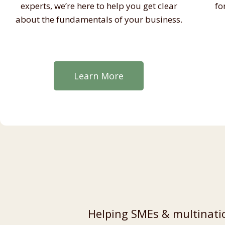
experts, we’re here to help you get clear
fo
about the fundamentals of your business.
Learn More
Helping SMEs & multinatio