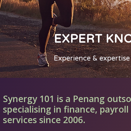
EXPERT KN
Experience & expertise
Synergy 101 is a Penang outs
specialising in finance, payro
services since 2006.