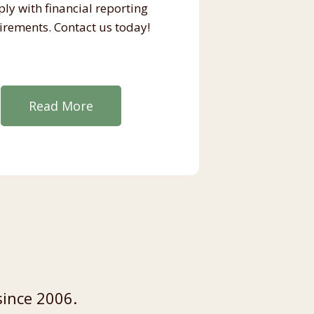
ly with financial reporting
irements. Contact us today!
Read More
since 2006.