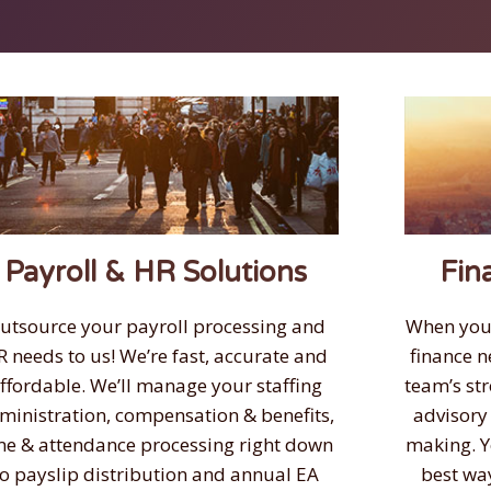
Payroll & HR Solutions
Fin
utsource your payroll processing and
When you
R needs to us! We’re fast, accurate and
finance n
ffordable. We’ll manage your staffing
team’s st
ministration, compensation & benefits,
advisory
me & attendance processing right down
making. Y
to payslip distribution and annual EA
best wa