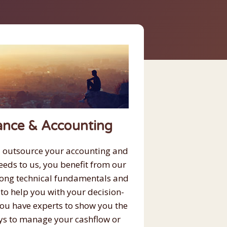
ance & Accounting
 outsource your accounting and
eeds to us, you benefit from our
rong technical fundamentals and
 to help you with your decision-
ou have experts to show you the
ys to manage your cashflow or