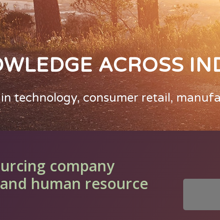
OWLEDGE ACROSS IN
 in technology, consumer retail, manuf
ourcing company
ll and human resource