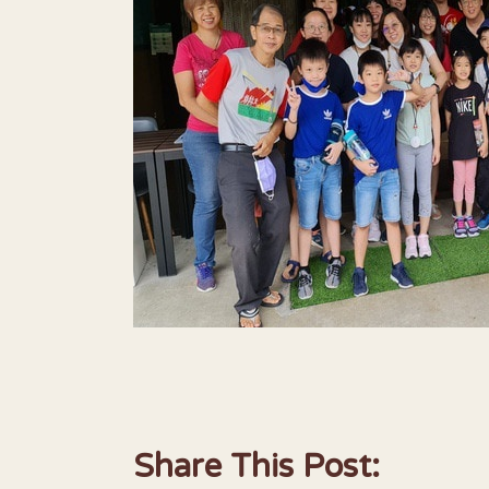
Share This Post: