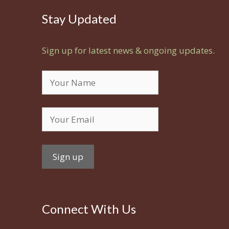
Stay Updated
Sign up for latest news & ongoing updates.
Connect With Us