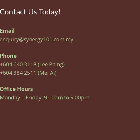
Contact Us Today!
Email
enquiry@synergy101.com.my
Phone
+604 640 3118 (Lee Phing)
+604 384 2511 (Mei Ai)
Office Hours
Monday – Friday: 9:00am to 5:00pm