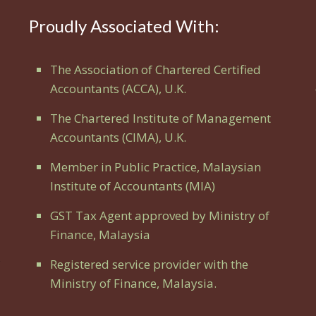
Proudly Associated With:
The Association of Chartered Certified
Accountants (ACCA), U.K.
The Chartered Institute of Management
Accountants (CIMA), U.K.
Member in Public Practice, Malaysian
Institute of Accountants (MIA)
GST Tax Agent approved by Ministry of
Finance, Malaysia
Registered service provider with the
Ministry of Finance, Malaysia.