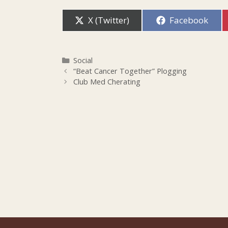
Share
Share
X (Twitter)
Facebook
on
on
Categories
Social
“Beat Cancer Together” Plogging
Club Med Cherating