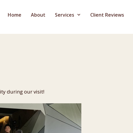
Home
About
Services
Client Reviews
ty during our visit!