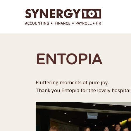
Skip
to
content
ENTOPIA
Fluttering moments of pure joy.
Thank you Entopia for the lovely hospitali