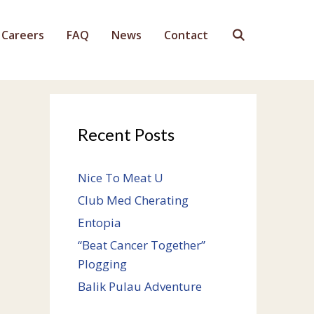
Careers
FAQ
News
Contact
Recent Posts
Nice To Meat U
Club Med Cherating
Entopia
“Beat Cancer Together”
Plogging
Balik Pulau Adventure